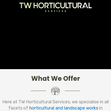
What We Offer
Here at TW Horticultural Services, we specialise in all
facets of
horticultural and landscape works
in