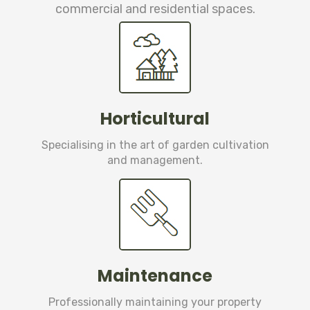
commercial and residential spaces.
Horticultural
Specialising in the art of garden cultivation
and management.
Maintenance
Professionally maintaining your property