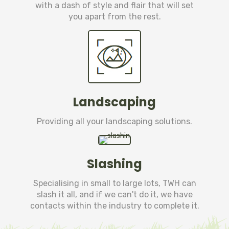
with a dash of style and flair that will set
you apart from the rest.
Landscaping
Providing all your landscaping solutions.
Slashing
Specialising in small to large lots, TWH can
slash it all, and if we can't do it, we have
contacts within the industry to complete it.