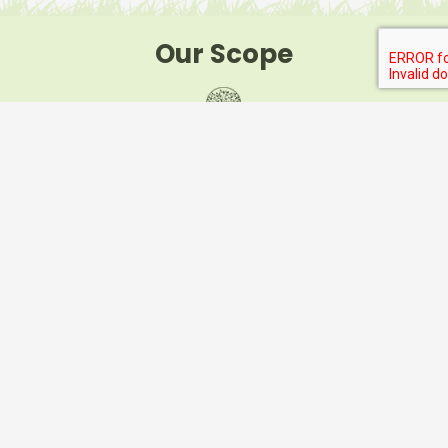
Our Scope
Your local specialist’s in commercial and domestic
landscape and horticultural works
Horticultural Improvement
Landscape Rejuvenation Works
Turf Management
Tree Pruning and Shaping