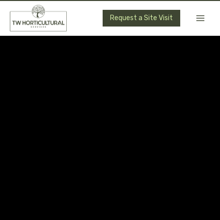
Skip
to
Request a Site Visit
content